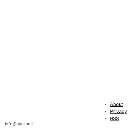
About
Privacy
RSS
info@ppc.land