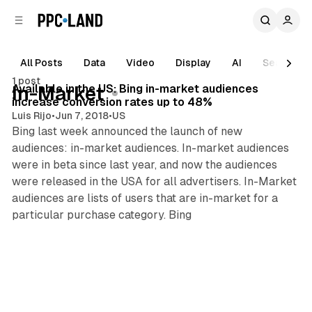
C
S
o
i
d
n
e
t
All Posts
Data
Video
Display
AI
Search
5 min read
b
e
1 post
n
a
Posts
Available in the US: Bing in-market audiences
In-Market
r
t
increase conversion rates up to 48%
Luis Rijo
•
Jun 7, 2018
•
US
Bing last week announced the launch of new
audiences: in-market audiences. In-market audiences
were in beta since last year, and now the audiences
were released in the USA for all advertisers. In-Market
audiences are lists of users that are in-market for a
particular purchase category. Bing