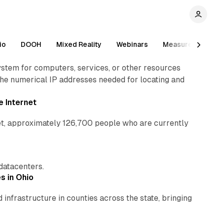
2 min read
io
DOOH
Mixed Reality
Webinars
Measurement
em for computers, services, or other resources
the numerical IP addresses needed for locating and
1 min read
e Internet
net, approximately 126,700 people who are currently
1 min read
1 min read
 datacenters.
s in Ohio
nfrastructure in counties across the state, bringing