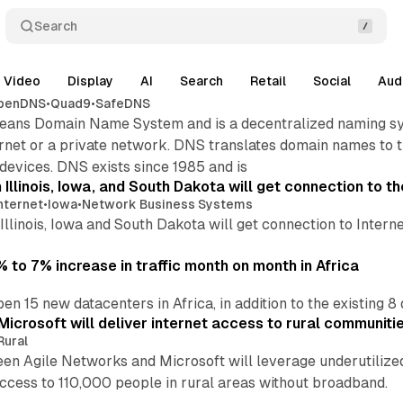
Search
Video
Display
AI
Search
Retail
Social
Aud
penDNS
•
Quad9
•
SafeDNS
ns Domain Name System and is a decentralized naming syst
rnet or a private network. DNS translates domain names to 
devices. DNS exists since 1985 and is
 Illinois, Iowa, and South Dakota will get connection to th
nternet
•
Iowa
•
Network Business Systems
Illinois, Iowa and South Dakota will get connection to Inter
 to 7% increase in traffic month on month in Africa
en 15 new datacenters in Africa, in addition to the existing 8
icrosoft will deliver internet access to rural communitie
Rural
 Agile Networks and Microsoft will leverage underutilized i
ccess to 110,000 people in rural areas without broadband.