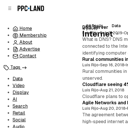
C
S
o
i
d
n
e
t
All Posts
Data
Posts
DNS Server
Home
4 posts
b
e
Internet
Luis Rijo
•
Feb 3, 2019
•
O
Membership
n
a
What is DNS? DNS mea
r
t
About
connected to the Inte
Advertise
identifying computer 
Contact
Rural communities in
Luis Rijo
•
Sep 16, 2018
•
I
Tags
Rural communities in 
unserved.
Data
Cloudflare seeing 4%
Video
Luis Rijo
•
Aug 21, 2018
Display
Cloudflare plans to op
AI
Agile Networks and M
Search
Luis Rijo
•
Aug 20, 2018
•
Retail
The agreement between
Social
high-speed internet a
Audio