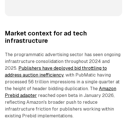
Market context for ad tech
infrastructure
The programmatic advertising sector has seen ongoing
infrastructure consolidation throughout 2024 and
2025.
Publishers have deployed bid throttling to
address auction inefficiency
, with PubMatic having
processed 56 trillion impressions in a single quarter at
the height of header bidding duplication. The
Amazon
Prebid adapter
reached open beta in January 2026,
reflecting Amazon's broader push to reduce
infrastructure friction for publishers working within
existing Prebid implementations.