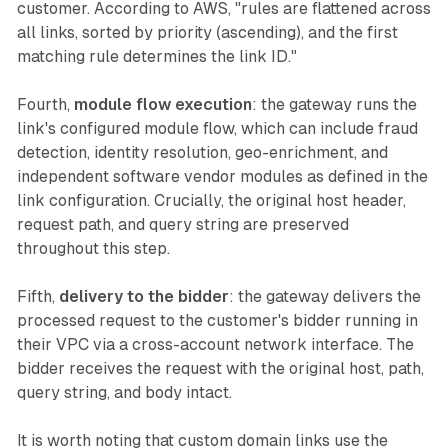
customer. According to AWS, "rules are flattened across
all links, sorted by priority (ascending), and the first
matching rule determines the link ID."
Fourth,
module flow execution
: the gateway runs the
link's configured module flow, which can include fraud
detection, identity resolution, geo-enrichment, and
independent software vendor modules as defined in the
link configuration. Crucially, the original host header,
request path, and query string are preserved
throughout this step.
Fifth,
delivery to the bidder
: the gateway delivers the
processed request to the customer's bidder running in
their VPC via a cross-account network interface. The
bidder receives the request with the original host, path,
query string, and body intact.
It is worth noting that custom domain links use the