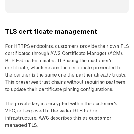
TLS certificate management
For HTTPS endpoints, customers provide their own TLS
certificates through AWS Certificate Manager (ACM).
RTB Fabric terminates TLS using the customer's
certificate, which means the certificate presented to
the partner is the same one the partner already trusts.
This preserves trust chains without requiring partners
to update their certificate pinning configurations.
The private key is decrypted within the customer's
VPC, not exposed to the wider RTB Fabric
infrastructure. AWS describes this as
customer-
managed TLS
.