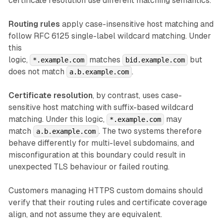
certificate resolution use different matching semantics.
Routing rules
apply case-insensitive host matching and
follow RFC 6125 single-label wildcard matching. Under
this
logic,
matches
but
*.example.com
bid.example.com
does not match
.
a.b.example.com
Certificate resolution
, by contrast, uses case-
sensitive host matching with suffix-based wildcard
matching. Under this logic,
may
*.example.com
match
. The two systems therefore
a.b.example.com
behave differently for multi-level subdomains, and
misconfiguration at this boundary could result in
unexpected TLS behaviour or failed routing.
Customers managing HTTPS custom domains should
verify that their routing rules and certificate coverage
align, and not assume they are equivalent.