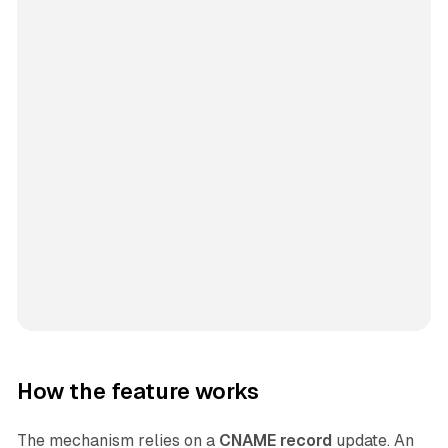
How the feature works
The mechanism relies on a
CNAME record
update. An