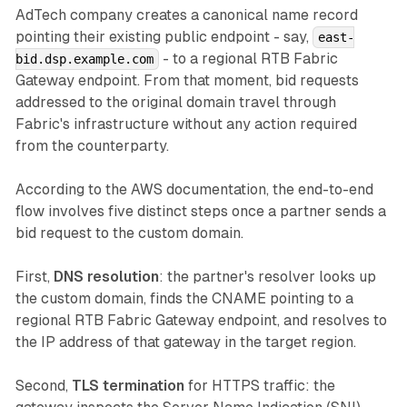
AdTech company creates a canonical name record
pointing their existing public endpoint - say,
east-
- to a regional RTB Fabric
bid.dsp.example.com
Gateway endpoint. From that moment, bid requests
addressed to the original domain travel through
Fabric's infrastructure without any action required
from the counterparty.
According to the AWS documentation, the end-to-end
flow involves five distinct steps once a partner sends a
bid request to the custom domain.
First,
DNS resolution
: the partner's resolver looks up
the custom domain, finds the CNAME pointing to a
regional RTB Fabric Gateway endpoint, and resolves to
the IP address of that gateway in the target region.
Second,
TLS termination
for HTTPS traffic: the