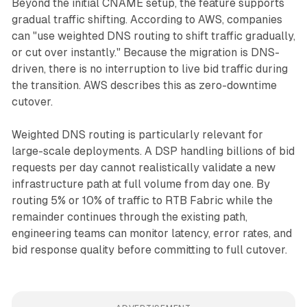
Beyond the initial CNAME setup, the feature supports
gradual traffic shifting. According to AWS, companies
can "use weighted DNS routing to shift traffic gradually,
or cut over instantly." Because the migration is DNS-
driven, there is no interruption to live bid traffic during
the transition. AWS describes this as zero-downtime
cutover.
Weighted DNS routing is particularly relevant for
large-scale deployments. A DSP handling billions of bid
requests per day cannot realistically validate a new
infrastructure path at full volume from day one. By
routing 5% or 10% of traffic to RTB Fabric while the
remainder continues through the existing path,
engineering teams can monitor latency, error rates, and
bid response quality before committing to full cutover.