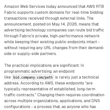
Amazon Web Services today announced that AWS RTB
Fabric supports custom domains for real-time bidding
transactions received through external links. The
announcement, posted on May 14, 2026, means that
advertising technology companies can route bid traffic
through Fabric's private, high-performance network
while keeping their existing public endpoints intact -
without requiring any URL changes from their demand-
side or supply-side partners.
The practical implications are significant. In
programmatic advertising, an endpoint
like
is rarely just a technical
bid.company.com/path
address. According to AWS, these endpoints "are
typically representative of established, long-term
traffic contracts." Changing them requires coordination
across multiple organizations, applications, and DNS
configurations - a process that, as anyone who has