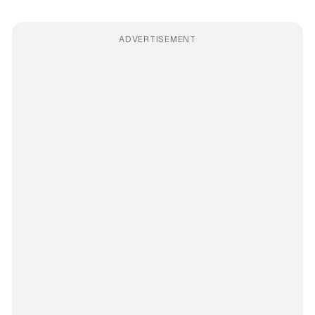
ADVERTISEMENT