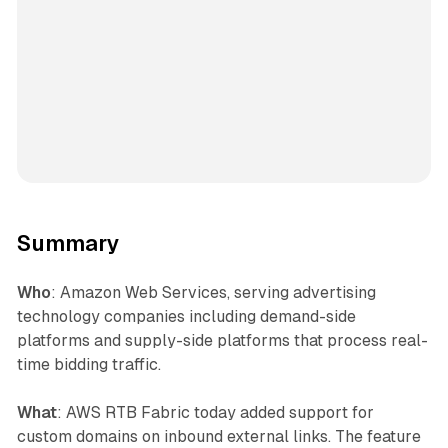
Summary
Who
: Amazon Web Services, serving advertising
technology companies including demand-side
platforms and supply-side platforms that process real-
time bidding traffic.
What
: AWS RTB Fabric today added support for
custom domains on inbound external links. The feature