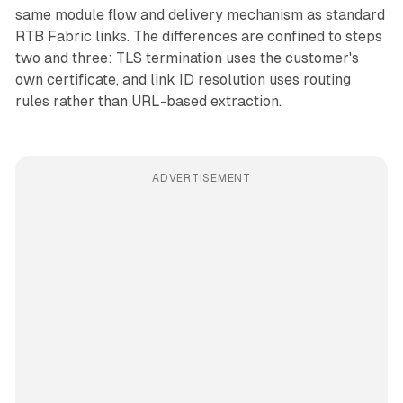
same module flow and delivery mechanism as standard
RTB Fabric links. The differences are confined to steps
two and three: TLS termination uses the customer's
own certificate, and link ID resolution uses routing
rules rather than URL-based extraction.
ADVERTISEMENT