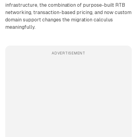
infrastructure, the combination of purpose-built RTB
networking, transaction-based pricing, and now custom
domain support changes the migration calculus
meaningfully.
ADVERTISEMENT