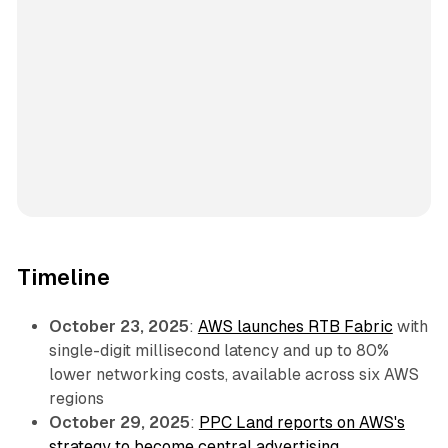
Timeline
October 23, 2025
:
AWS launches RTB Fabric
with
single-digit millisecond latency and up to 80%
lower networking costs, available across six AWS
regions
October 29, 2025
:
PPC Land reports on AWS's
strategy to become central advertising