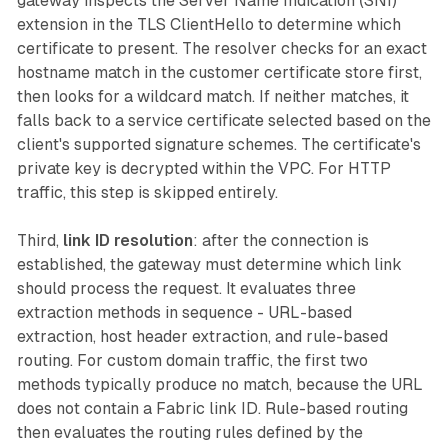
gateway inspects the Server Name Indication (SNI)
extension in the TLS ClientHello to determine which
certificate to present. The resolver checks for an exact
hostname match in the customer certificate store first,
then looks for a wildcard match. If neither matches, it
falls back to a service certificate selected based on the
client's supported signature schemes. The certificate's
private key is decrypted within the VPC. For HTTP
traffic, this step is skipped entirely.
Third,
link ID resolution
: after the connection is
established, the gateway must determine which link
should process the request. It evaluates three
extraction methods in sequence - URL-based
extraction, host header extraction, and rule-based
routing. For custom domain traffic, the first two
methods typically produce no match, because the URL
does not contain a Fabric link ID. Rule-based routing
then evaluates the routing rules defined by the