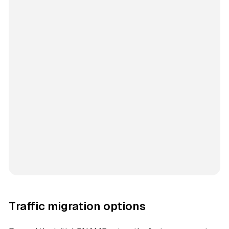
Traffic migration options