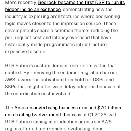
More recently,
Bedrock became the first DSP to run its
bidder inside an exchange
, demonstrating how the
industry is exploring architectures where decisioning
logic moves closer to the impression source. These
developments share a common theme: reducing the
per-request cost and latency overhead that have
historically made programmatic infrastructure
expensive to scale.
RTB Fabric's custom domain feature fits within that
context. By removing the endpoint migration barrier,
AWS lowers the activation threshold for DSPs and
SSPs that might otherwise delay adoption because of
the coordination cost involved.
The
Amazon advertising business crossed $70 billion
on a trailing twelve-month basis
as of Q1 2026, with
RTB Fabric running in production across six AWS
regions. For ad tech vendors evaluating cloud