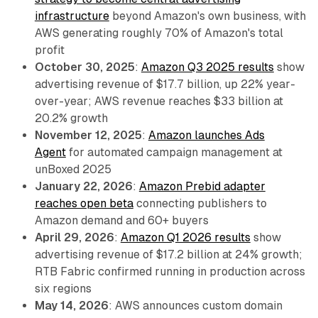
infrastructure
beyond Amazon's own business, with
AWS generating roughly 70% of Amazon's total
profit
October 30, 2025
:
Amazon Q3 2025 results
show
advertising revenue of $17.7 billion, up 22% year-
over-year; AWS revenue reaches $33 billion at
20.2% growth
November 12, 2025
:
Amazon launches Ads
Agent
for automated campaign management at
unBoxed 2025
January 22, 2026
:
Amazon Prebid adapter
reaches open beta
connecting publishers to
Amazon demand and 60+ buyers
April 29, 2026
:
Amazon Q1 2026 results
show
advertising revenue of $17.2 billion at 24% growth;
RTB Fabric confirmed running in production across
six regions
May 14, 2026
: AWS announces custom domain