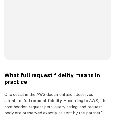
What full request fidelity means in
practice
One detail in the AWS documentation deserves
attention:
full request fidelity
. According to AWS, "the
host header, request path, query string, and request
body are preserved exactly as sent by the partner."