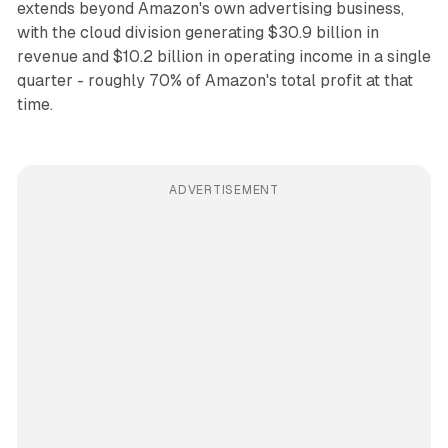
extends beyond Amazon's own advertising business,
with the cloud division generating $30.9 billion in
revenue and $10.2 billion in operating income in a single
quarter - roughly 70% of Amazon's total profit at that
time.
ADVERTISEMENT