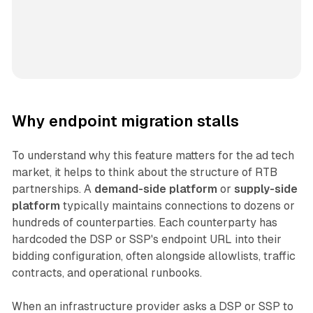
Why endpoint migration stalls
To understand why this feature matters for the ad tech
market, it helps to think about the structure of RTB
partnerships. A
demand-side platform
or
supply-side
platform
typically maintains connections to dozens or
hundreds of counterparties. Each counterparty has
hardcoded the DSP or SSP's endpoint URL into their
bidding configuration, often alongside allowlists, traffic
contracts, and operational runbooks.
When an infrastructure provider asks a DSP or SSP to