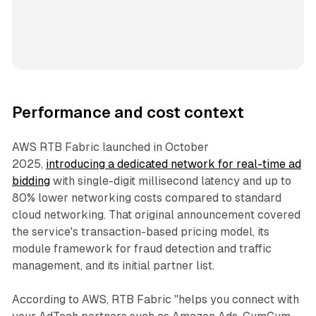
Performance and cost context
AWS RTB Fabric launched in October
2025,
introducing a dedicated network for real-time ad
bidding
with single-digit millisecond latency and up to
80% lower networking costs compared to standard
cloud networking. That original announcement covered
the service's transaction-based pricing model, its
module framework for fraud detection and traffic
management, and its initial partner list.
According to AWS, RTB Fabric "helps you connect with