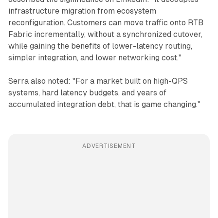
infrastructure migration from ecosystem
reconfiguration. Customers can move traffic onto RTB
Fabric incrementally, without a synchronized cutover,
while gaining the benefits of lower-latency routing,
simpler integration, and lower networking cost."
Serra also noted: "For a market built on high-QPS
systems, hard latency budgets, and years of
accumulated integration debt, that is game changing."
ADVERTISEMENT