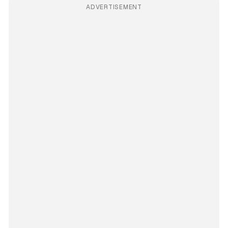
ADVERTISEMENT