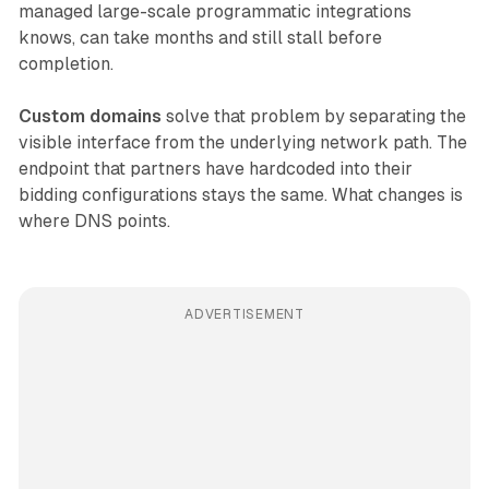
managed large-scale programmatic integrations
knows, can take months and still stall before
completion.
Custom domains
solve that problem by separating the
visible interface from the underlying network path. The
endpoint that partners have hardcoded into their
bidding configurations stays the same. What changes is
where DNS points.
ADVERTISEMENT