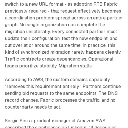
switch to a new URL format - as adopting RTB Fabric
previously required - that request effectively becomes
a coordination problem spread across an entire partner
graph. No single organization can complete the
migration unilaterally. Every connected partner must
update their configuration, test the new endpoint, and
cut over at or around the same time. In practice, this
kind of synchronized migration rarely happens cleanly.
Traffic contracts create dependencies. Operational
teams prioritize stability. Migration stalls.
According to AWS, the custom domains capability
"removes this requirement entirely." Partners continue
sending bid requests to the same endpoints. The DNS
record changes, Fabric processes the traffic, and no
counterparty needs to act.
Sergio Serra, product manager at Amazon AWS,
described the significance on LinkedIn: "It decouples