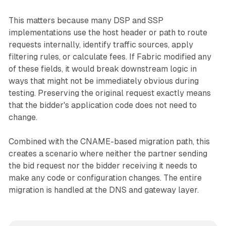
This matters because many DSP and SSP
implementations use the host header or path to route
requests internally, identify traffic sources, apply
filtering rules, or calculate fees. If Fabric modified any
of these fields, it would break downstream logic in
ways that might not be immediately obvious during
testing. Preserving the original request exactly means
that the bidder's application code does not need to
change.
Combined with the CNAME-based migration path, this
creates a scenario where neither the partner sending
the bid request nor the bidder receiving it needs to
make any code or configuration changes. The entire
migration is handled at the DNS and gateway layer.