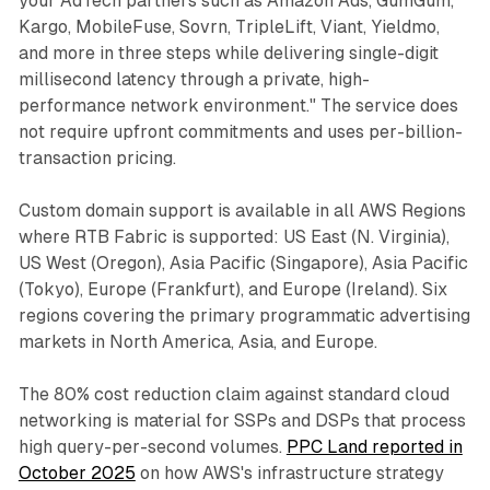
your AdTech partners such as Amazon Ads, GumGum,
Kargo, MobileFuse, Sovrn, TripleLift, Viant, Yieldmo,
and more in three steps while delivering single-digit
millisecond latency through a private, high-
performance network environment." The service does
not require upfront commitments and uses per-billion-
transaction pricing.
Custom domain support is available in all AWS Regions
where RTB Fabric is supported: US East (N. Virginia),
US West (Oregon), Asia Pacific (Singapore), Asia Pacific
(Tokyo), Europe (Frankfurt), and Europe (Ireland). Six
regions covering the primary programmatic advertising
markets in North America, Asia, and Europe.
The 80% cost reduction claim against standard cloud
networking is material for SSPs and DSPs that process
high query-per-second volumes.
PPC Land reported in
October 2025
on how AWS's infrastructure strategy