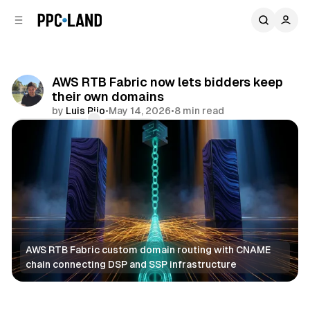
C
S
o
i
d
n
e
t
b
e
AWS RTB Fabric now lets bidders keep
n
a
their own domains
r
t
by
Luis Rijo
•
May 14, 2026
•
8 min read
Comments
Share
AWS RTB Fabric custom domain routing with CNAME 
chain connecting DSP and SSP infrastructure
Data