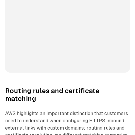
Routing rules and certificate
matching
AWS highlights an important distinction that customers
need to understand when configuring HTTPS inbound
external links with custom domains: routing rules and