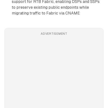
support for RTB Fabric, enabling DSPs and SSPs
to preserve existing public endpoints while
migrating traffic to Fabric via CNAME
ADVERTISEMENT