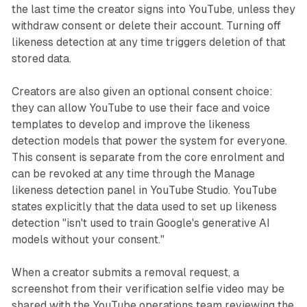
the last time the creator signs into YouTube, unless they
withdraw consent or delete their account. Turning off
likeness detection at any time triggers deletion of that
stored data.
Creators are also given an optional consent choice:
they can allow YouTube to use their face and voice
templates to develop and improve the likeness
detection models that power the system for everyone.
This consent is separate from the core enrolment and
can be revoked at any time through the Manage
likeness detection panel in YouTube Studio. YouTube
states explicitly that the data used to set up likeness
detection "isn't used to train Google's generative AI
models without your consent."
When a creator submits a removal request, a
screenshot from their verification selfie video may be
shared with the YouTube operations team reviewing the