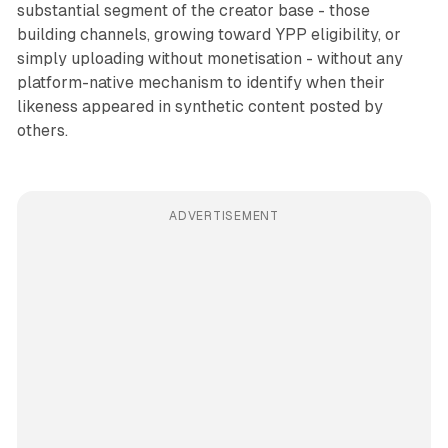
substantial segment of the creator base - those
building channels, growing toward YPP eligibility, or
simply uploading without monetisation - without any
platform-native mechanism to identify when their
likeness appeared in synthetic content posted by
others.
ADVERTISEMENT