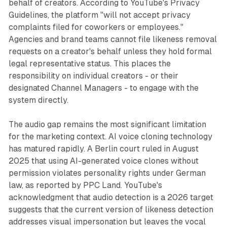
behalf of creators. According to YouTube's Privacy
Guidelines, the platform "will not accept privacy
complaints filed for coworkers or employees."
Agencies and brand teams cannot file likeness removal
requests on a creator's behalf unless they hold formal
legal representative status. This places the
responsibility on individual creators - or their
designated Channel Managers - to engage with the
system directly.
The audio gap remains the most significant limitation
for the marketing context. AI voice cloning technology
has matured rapidly. A Berlin court ruled in August
2025 that using AI-generated voice clones without
permission violates personality rights under German
law, as reported by PPC Land. YouTube's
acknowledgment that audio detection is a 2026 target
suggests that the current version of likeness detection
addresses visual impersonation but leaves the vocal