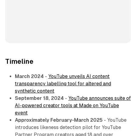
Timeline
March 2024
-
YouTube unveils AI content
transparency labelling tool for altered and
synthetic content
September 18, 2024
-
YouTube announces suite of
AI-powered creator tools at Made on YouTube
event
Approximately February-March 2025
- YouTube
introduces likeness detection pilot for YouTube
Partner Program creators aged 18 and over