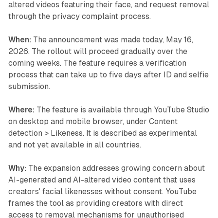
altered videos featuring their face, and request removal
through the privacy complaint process.
When:
The announcement was made today, May 16,
2026. The rollout will proceed gradually over the
coming weeks. The feature requires a verification
process that can take up to five days after ID and selfie
submission.
Where:
The feature is available through YouTube Studio
on desktop and mobile browser, under Content
detection > Likeness. It is described as experimental
and not yet available in all countries.
Why:
The expansion addresses growing concern about
AI-generated and AI-altered video content that uses
creators' facial likenesses without consent. YouTube
frames the tool as providing creators with direct
access to removal mechanisms for unauthorised