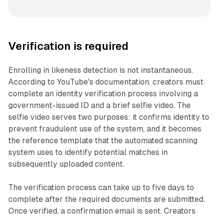
Verification is required
Enrolling in likeness detection is not instantaneous.
According to YouTube's documentation, creators must
complete an identity verification process involving a
government-issued ID and a brief selfie video. The
selfie video serves two purposes: it confirms identity to
prevent fraudulent use of the system, and it becomes
the reference template that the automated scanning
system uses to identify potential matches in
subsequently uploaded content.
The verification process can take up to five days to
complete after the required documents are submitted.
Once verified, a confirmation email is sent. Creators