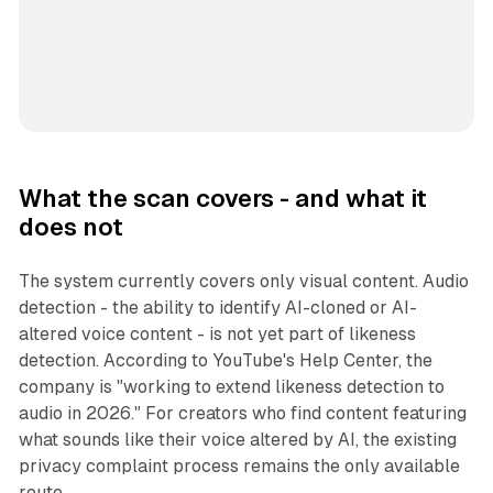
What the scan covers - and what it
does not
The system currently covers only visual content. Audio
detection - the ability to identify AI-cloned or AI-
altered voice content - is not yet part of likeness
detection. According to YouTube's Help Center, the
company is "working to extend likeness detection to
audio in 2026." For creators who find content featuring
what sounds like their voice altered by AI, the existing
privacy complaint process remains the only available
route.