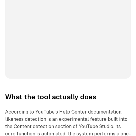
What the tool actually does
According to YouTube's Help Center documentation,
likeness detection is an experimental feature built into
the Content detection section of YouTube Studio. Its
core function is automated: the system performs a one-