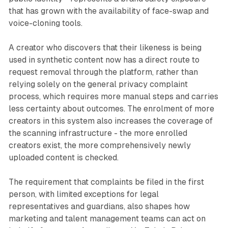
that has grown with the availability of face-swap and
voice-cloning tools.
A creator who discovers that their likeness is being
used in synthetic content now has a direct route to
request removal through the platform, rather than
relying solely on the general privacy complaint
process, which requires more manual steps and carries
less certainty about outcomes. The enrolment of more
creators in this system also increases the coverage of
the scanning infrastructure - the more enrolled
creators exist, the more comprehensively newly
uploaded content is checked.
The requirement that complaints be filed in the first
person, with limited exceptions for legal
representatives and guardians, also shapes how
marketing and talent management teams can act on