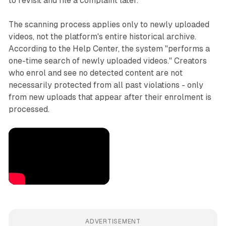
to revisit and file a complaint later.
The scanning process applies only to newly uploaded
videos, not the platform's entire historical archive.
According to the Help Center, the system "performs a
one-time search of newly uploaded videos." Creators
who enrol and see no detected content are not
necessarily protected from all past violations - only
from new uploads that appear after their enrolment is
processed.
ADVERTISEMENT