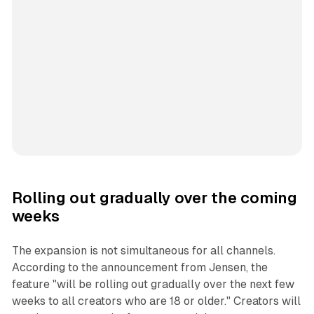
Rolling out gradually over the coming
weeks
The expansion is not simultaneous for all channels.
According to the announcement from Jensen, the
feature "will be rolling out gradually over the next few
weeks to all creators who are 18 or older." Creators will