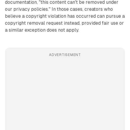
documentation, "this content can't be removed under
our privacy policies." In those cases, creators who
believe a copyright violation has occurred can pursue a
copyright removal request instead, provided fair use or
a similar exception does not apply.
ADVERTISEMENT