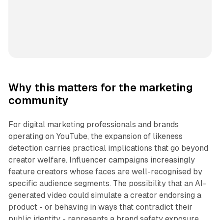
Why this matters for the marketing
community
For digital marketing professionals and brands
operating on YouTube, the expansion of likeness
detection carries practical implications that go beyond
creator welfare. Influencer campaigns increasingly
feature creators whose faces are well-recognised by
specific audience segments. The possibility that an AI-
generated video could simulate a creator endorsing a
product - or behaving in ways that contradict their
public identity - represents a brand safety exposure