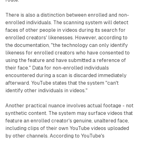
There is also a distinction between enrolled and non-
enrolled individuals. The scanning system will detect
faces of other people in videos during its search for
enrolled creators' likenesses. However, according to
the documentation, "the technology can only identify
likeness for enrolled creators who have consented to
using the feature and have submitted a reference of
their face." Data for non-enrolled individuals
encountered during a scan is discarded immediately
afterward. YouTube states that the system "can't
identify other individuals in videos."
Another practical nuance involves actual footage - not
synthetic content. The system may surface videos that
feature an enrolled creator's genuine, unaltered face,
including clips of their own YouTube videos uploaded
by other channels. According to YouTube's