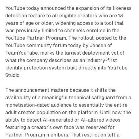
YouTube today announced the expansion of its likeness
detection feature to all eligible creators who are 18
years of age or older, widening access to a tool that
was previously limited to channels enrolled in the
YouTube Partner Program. The rollout, posted to the
YouTube community forum today by Jensen of
TeamYouTube, marks the largest deployment yet of
what the company describes as an industry-first
identity protection system built directly into YouTube
Studio.
The announcement matters because it shifts the
availability of a meaningful technical safeguard from a
monetisation-gated audience to essentially the entire
adult creator population on the platform. Until now, the
ability to detect AI-generated or AI-altered videos
featuring a creator's own face was reserved for
Partner Program members. That restriction left a