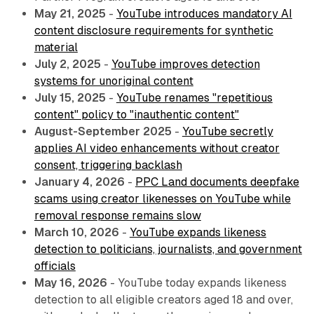
May 21, 2025
-
YouTube introduces mandatory AI
content disclosure requirements for synthetic
material
July 2, 2025
-
YouTube improves detection
systems for unoriginal content
July 15, 2025
-
YouTube renames "repetitious
content" policy to "inauthentic content"
August-September 2025
-
YouTube secretly
applies AI video enhancements without creator
consent, triggering backlash
January 4, 2026
-
PPC Land documents deepfake
scams using creator likenesses on YouTube while
removal response remains slow
March 10, 2026
-
YouTube expands likeness
detection to politicians, journalists, and government
officials
May 16, 2026
- YouTube today expands likeness
detection to all eligible creators aged 18 and over,