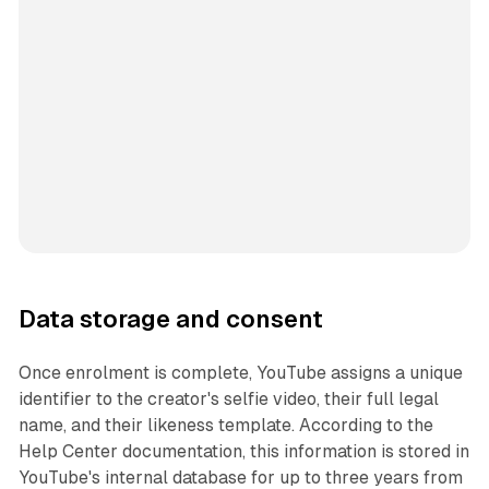
Data storage and consent
Once enrolment is complete, YouTube assigns a unique
identifier to the creator's selfie video, their full legal
name, and their likeness template. According to the
Help Center documentation, this information is stored in
YouTube's internal database for up to three years from