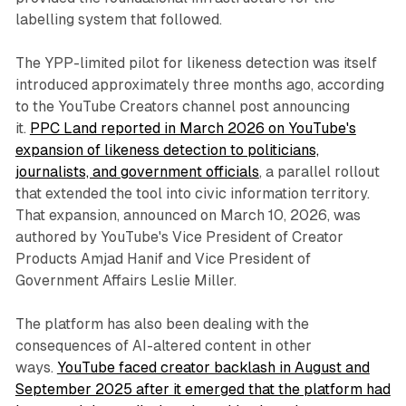
labelling system that followed.
The YPP-limited pilot for likeness detection was itself
introduced approximately three months ago, according
to the YouTube Creators channel post announcing
it.
PPC Land reported in March 2026 on YouTube's
expansion of likeness detection to politicians,
journalists, and government officials
, a parallel rollout
that extended the tool into civic information territory.
That expansion, announced on March 10, 2026, was
authored by YouTube's Vice President of Creator
Products Amjad Hanif and Vice President of
Government Affairs Leslie Miller.
The platform has also been dealing with the
consequences of AI-altered content in other
ways.
YouTube faced creator backlash in August and
September 2025 after it emerged that the platform had