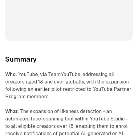
Summary
Who:
YouTube, via TeamYouTube, addressing all
creators aged 18 and over globally, with the expansion
following an earlier pilot restricted to YouTube Partner
Program members.
What:
The expansion of likeness detection - an
automated face-scanning tool within YouTube Studio -
to all eligible creators over 18, enabling them to enrol,
receive notifications of potential AI-generated or AI-