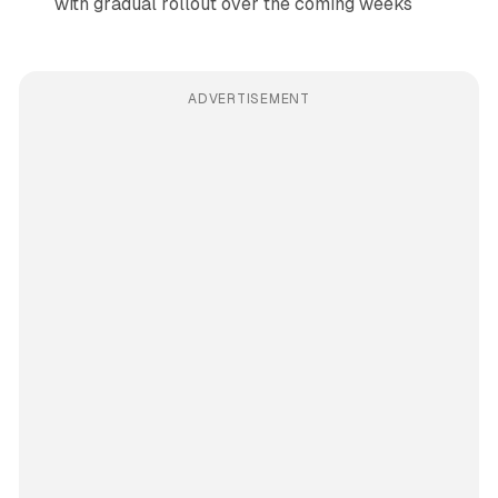
with gradual rollout over the coming weeks
ADVERTISEMENT