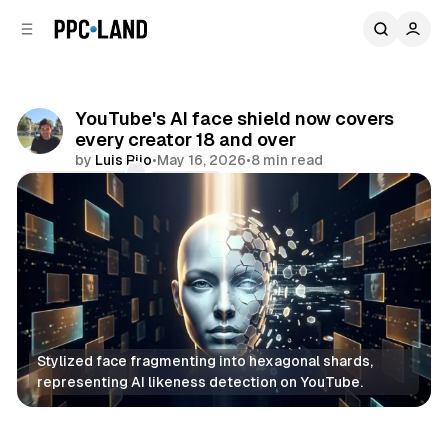
C
S
o
i
d
n
e
t
b
e
YouTube's AI face shield now covers
n
a
every creator 18 and over
r
t
by
Luis Rijo
•
May 16, 2026
•
8 min read
Comments
Share
Stylized face fragmenting into hexagonal shards, 
representing AI likeness detection on YouTube.
Video
AI