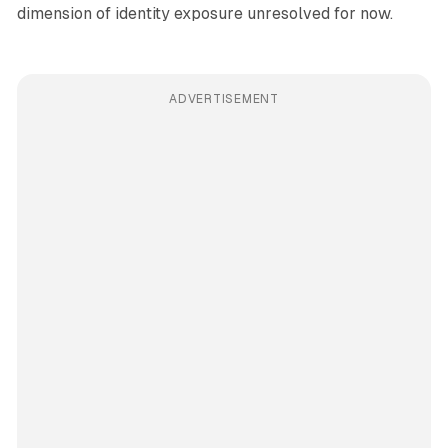
dimension of identity exposure unresolved for now.
ADVERTISEMENT