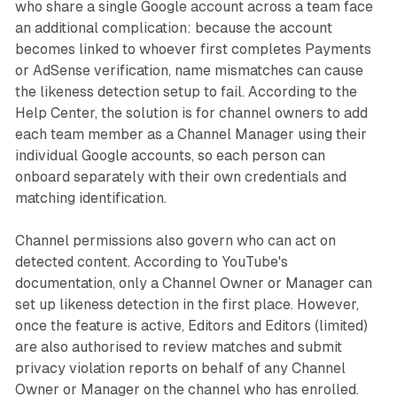
who share a single Google account across a team face
an additional complication: because the account
becomes linked to whoever first completes Payments
or AdSense verification, name mismatches can cause
the likeness detection setup to fail. According to the
Help Center, the solution is for channel owners to add
each team member as a Channel Manager using their
individual Google accounts, so each person can
onboard separately with their own credentials and
matching identification.
Channel permissions also govern who can act on
detected content. According to YouTube's
documentation, only a Channel Owner or Manager can
set up likeness detection in the first place. However,
once the feature is active, Editors and Editors (limited)
are also authorised to review matches and submit
privacy violation reports on behalf of any Channel
Owner or Manager on the channel who has enrolled.