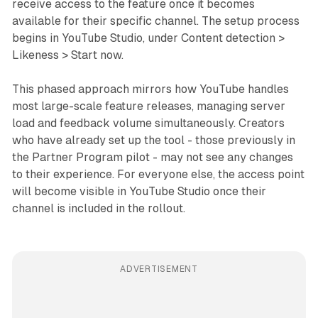
receive access to the feature once it becomes
available for their specific channel. The setup process
begins in YouTube Studio, under Content detection >
Likeness > Start now.
This phased approach mirrors how YouTube handles
most large-scale feature releases, managing server
load and feedback volume simultaneously. Creators
who have already set up the tool - those previously in
the Partner Program pilot - may not see any changes
to their experience. For everyone else, the access point
will become visible in YouTube Studio once their
channel is included in the rollout.
ADVERTISEMENT