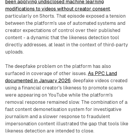
been applying undisclosed machine learning
modifications to videos without creator consent
,
particularly on Shorts. That episode exposed a tension
between the platform's use of automated systems and
creator expectations of control over their published
content - a dynamic that the likeness detection tool
directly addresses, at least in the context of third-party
uploads.
The deepfake problem on the platform has also
surfaced in coverage of other issues.
As PPC Land
documented in January 2026
, deepfake videos created
using a financial creator's likeness to promote scams
were appearing on YouTube while the platform's
removal response remained slow. The combination of a
fast content demonetisation system for investigative
journalism and a slower response to fraudulent
impersonation content illustrated the gap that tools like
likeness detection are intended to close.