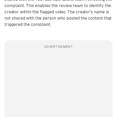
complaint. This enables the review team to identify the
creator within the flagged video. The creator's name is
not shared with the person who posted the content that
triggered the complaint.
ADVERTISEMENT