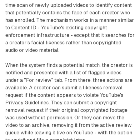
time scan of newly uploaded videos to identify content
that potentially contains the face of each creator who
has enrolled. The mechanism works in a manner similar
to Content ID - YouTube's existing copyright
enforcement infrastructure - except that it searches for
a creator's facial likeness rather than copyrighted
audio or video material.
When the system finds a potential match, the creator is
notified and presented with a list of flagged videos
under a "For review" tab. From there, three actions are
available. A creator can submit a likeness removal
request if the content appears to violate YouTube's
Privacy Guidelines. They can submit a copyright
removal request if their original copyrighted footage
was used without permission. Or they can move the
video to an archive, removing it from the active review
queue while leaving it live on YouTube - with the option