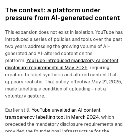
The context: a platform under
pressure from AI-generated content
This expansion does not exist in isolation. YouTube has
introduced a series of policies and tools over the past
two years addressing the growing volume of AI-
generated and AI-altered content on the
platform.
YouTube introduced mandatory AI content
disclosure requirements in May 2025
, requiring
creators to label synthetic and altered content that
appears realistic. That policy, effective May 21, 2025,
made labelling a condition of uploading - not a
voluntary gesture.
Earlier still,
YouTube unveiled an AI content
transparency labelling tool in March 2024
, which
preceded the mandatory disclosure requirements and
provided the foundational infrastructure for the