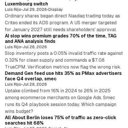
Luxembourg switch
Luis Rijo
•
Jul 29, 2026
•
Display
Ordinary shares began direct Nasdaq trading today as
Criteo ended its ADS program. A US merger targeted
10 min read
for January 2027 still needs shareholders' approval.
AI slop wins premium grades 70% of the time, TAG
and ANA analysis finds
Luis Rijo
•
Jul 28, 2026
Slop inventory posts a 0.05% invalid traffic rate against
0.32% for clean supply and commands a $7.08
9 min read
TrueCPM. Verification metrics now flag the wrong risk.
Demand Gen feed use hits 35% as PMax advertisers
face Q4 overlap, smec
Luis Rijo
•
Jul 28, 2026
Uptake climbed from 16% in 2024 to 26% in 2025
among ecommerce merchants on Google Ads. Smec
runs its Q4 playbook session today. Which campaign
11 min read
wins budget?
All About Berlin loses 75% of traffic as zero-click
searches hit 68%