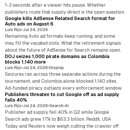
1-3 seconds after a viewer hits pause. Whether
12 min read
publishers route that supply direct is the open question.
Google kills AdSense Related Search format for
Auto ads on August 6
Luis Rijo
•
Jul 24, 2026
Remaining Auto ad formats keep running, and some
may fill the vacated slots. What the retirement signals
11 min read
about the future of AdSense for Search remains open.
DOJ seizes 1,000 pirate domains as Colombia
blocks 1,140 more
Luis Rijo
•
Jul 24, 2026
•
Display
Seizures ran across three separate actions during the
tournament, and Colombia alone blocked 1,140 sites.
40 min read
Ad-funded piracy outlasts every enforcement window.
Publishers threaten to cut Google off as ad supply
falls 40%
Luis Rijo
•
Jul 24, 2026
•
Search
•
AI
Publisher ad supply fell 40% in Q2 while Google
Search ads grew 17% to $63.3 billion. Reddit, USA
Today and Reuters now weigh cutting the crawler off
9 min read