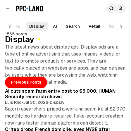
C
S
o
i
d
n
e
t
Video
Display
AI
Search
Retail
Social
b
e
1565 posts
n
a
Display
r
t
The latest news about display ads. Display ads are a
type of online advertising that uses images, videos, or
text to promote products or services. They are
typically placed on websites and apps, and can be seen
by users while they are browsing the web, watching
Posts
12 min read
videos, or using social media.
Previous Posts
AI cuts scam farm entry cost to $5,000, HUMAN
Security research shows
Luis Rijo
•
Jul 30, 2026
•
Display
Satori researchers priced a working scam kit at $2,970
monthly, no hardware required. Fake-account creation
10 min read
now runs faster than ad platforms can detect it.
Criteo drops French domicile, eyes NYSE after