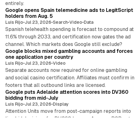
entirely.
Google opens Spain telemedicine ads to LegitScript
holders from Aug. 5
Luis Rijo
•
Jul 23, 2026
•
Search
•
Video
•
Data
Spanish telehealth spending is forecast to compound at
11.6% through 2033, and certification now gates the ad
11 min read
channel. Which markets does Google still exclude?
Google blocks mixed gambling accounts and forces
one application per country
Luis Rijo
•
Jul 23, 2026
•
Video
Separate accounts now required for online gambling
and social casino certification. Affiliates must confirm in
10 min read
footers that all outbound links are licensed.
Google puts Adelaide attention scores into DV360
bidding from mid-July
Luis Rijo
•
Jul 23, 2026
•
Display
Attention Units move from post-campaign reports into
live bid decisions for DV360 buyers. Amazon DSP got
11 min read
the same signal in June. Which DSP holds the edge?
Bauer Media France exits ad sales as Azerion
absorbs its entire team