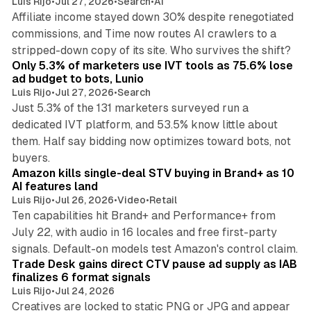
Luis Rijo
•
Jul 27, 2026
•
Search
•
AI
Affiliate income stayed down 30% despite renegotiated
commissions, and Time now routes AI crawlers to a
11 min read
stripped-down copy of its site. Who survives the shift?
Only 5.3% of marketers use IVT tools as 75.6% lose
ad budget to bots, Lunio
Luis Rijo
•
Jul 27, 2026
•
Search
Just 5.3% of the 131 marketers surveyed run a
dedicated IVT platform, and 53.5% know little about
them. Half say bidding now optimizes toward bots, not
12 min read
buyers.
Amazon kills single-deal STV buying in Brand+ as 10
AI features land
Luis Rijo
•
Jul 26, 2026
•
Video
•
Retail
Ten capabilities hit Brand+ and Performance+ from
July 22, with audio in 16 locales and free first-party
10 min read
signals. Default-on models test Amazon's control claim.
Trade Desk gains direct CTV pause ad supply as IAB
finalizes 6 format signals
Luis Rijo
•
Jul 24, 2026
Creatives are locked to static PNG or JPG and appear